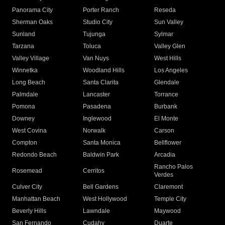
Panorama City
Porter Ranch
Reseda
Sherman Oaks
Studio City
Sun Valley
Sunland
Tujunga
Sylmar
Tarzana
Toluca
Valley Glen
Valley Village
Van Nuys
West Hills
Winnetka
Woodland Hills
Los Angeles
Long Beach
Santa Clarita
Glendale
Palmdale
Lancaster
Torrance
Pomona
Pasadena
Burbank
Downey
Inglewood
El Monte
West Covina
Norwalk
Carson
Compton
Santa Monica
Bellflower
Redondo Beach
Baldwin Park
Arcadia
Rancho Palos
Rosemead
Cerritos
Verdes
Culver City
Bell Gardens
Claremont
Manhattan Beach
West Hollywood
Temple City
Beverly Hills
Lawndale
Maywood
San Fernando
Cudahy
Duarte