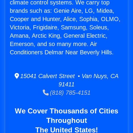
climate control systems. We carry top
brands such as: Genie Aire, LG, Midea,
Cooper and Hunter, Alice, Sophia, OLMO,
Victoria, Frigidaire, Samsung, Soleus,
Amana, Arctic King, General Electric,
Emerson, and so many more. Air
Conditioners Delmar Near Beverly Hills.
15041 Calvert Street • Van Nuys, CA
91411
(818) 785-4151
We Cover Thousands of Cities
Throughout
The United States!