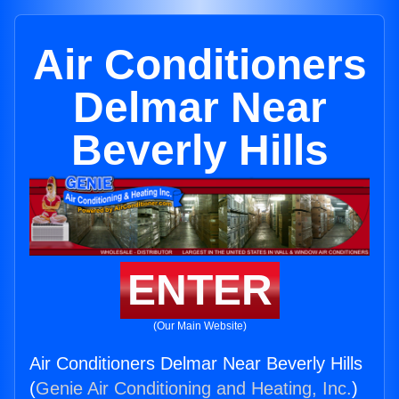
Air Conditioners
Delmar Near
Beverly Hills
ENTER
(Our Main Website)
Air Conditioners Delmar Near Beverly Hills
(
Genie Air Conditioning and Heating, Inc.
)