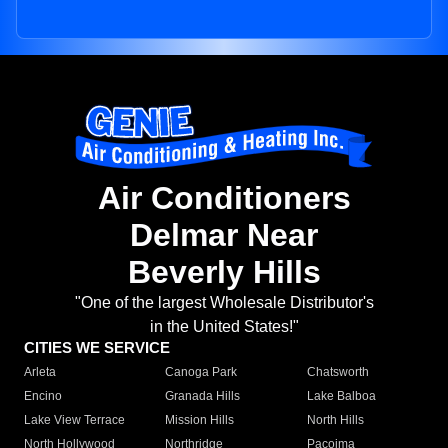
Air Conditioners
Delmar Near
Beverly Hills
"One of the largest Wholesale Distributor's
in the United States!"
CITIES WE SERVICE
Arleta
Canoga Park
Chatsworth
Encino
Granada Hills
Lake Balboa
Lake View Terrace
Mission Hills
North Hills
North Hollywood
Northridge
Pacoima