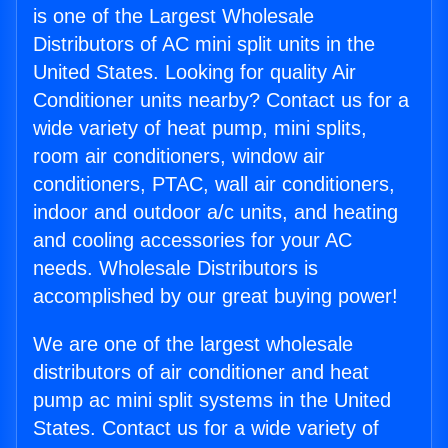
is one of the Largest Wholesale
Distributors of AC mini split units in the
United States. Looking for quality Air
Conditioner units nearby? Contact us for a
wide variety of heat pump, mini splits,
room air conditioners, window air
conditioners, PTAC, wall air conditioners,
indoor and outdoor a/c units, and heating
and cooling accessories for your AC
needs. Wholesale Distributors is
accomplished by our great buying power!
We are one of the largest wholesale
distributors of air conditioner and heat
pump ac mini split systems in the United
States. Contact us for a wide variety of