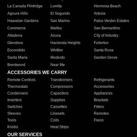
La Canada Flintridge
Lomita
Hermosa Beach
Agoura Hills
El Segundo
Artesia
Hawaiian Gardens
San Marino
Palos Verdes Estates
Commerce
Malibu
San Bernardino
Altadena
Azusa
City of Industry
Glendora
Hacienda Heights
Fullerton
Escondido
Whittier
Santa Rosa
Santa Maria
Modesto
Garden Grove
Brentwood
Near Me
ACCESSORIES WE CARRY
Remote Controls
Transformers
Refrigerants
Thermostats
Compressors
Accessories
Condensers
Capacitors
Appliances
Inverters
Supplies
Brackets
Switches
Cassettes
Filters
Sleeves
Linesets
Remotes
Tools
Coils
Freon
Knobs
Heat Strips
OUR SERVICES