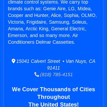
climate control systems. We carry top
brands such as: Genie Aire, LG, Midea,
Cooper and Hunter, Alice, Sophia, OLMO,
Victoria, Frigidaire, Samsung, Soleus,
Amana, Arctic King, General Electric,
Emerson, and so many more. Air
Conditioners Delmar Cassettes.
15041 Calvert Street • Van Nuys, CA
91411
(818) 785-4151
We Cover Thousands of Cities
Throughout
The United States!