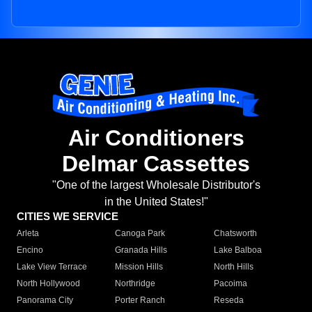
Air Conditioners
Delmar Cassettes
"One of the largest Wholesale Distributor's
in the United States!"
CITIES WE SERVICE
Arleta
Canoga Park
Chatsworth
Encino
Granada Hills
Lake Balboa
Lake View Terrace
Mission Hills
North Hills
North Hollywood
Northridge
Pacoima
Panorama City
Porter Ranch
Reseda