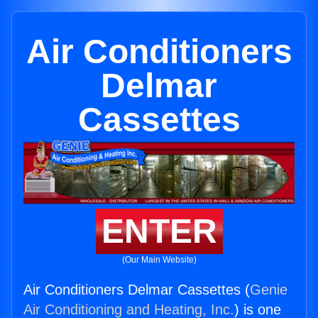
Air Conditioners
Delmar
Cassettes
ENTER
(Our Main Website)
Air Conditioners Delmar Cassettes (
Genie
Air Conditioning and Heating, Inc.
) is one