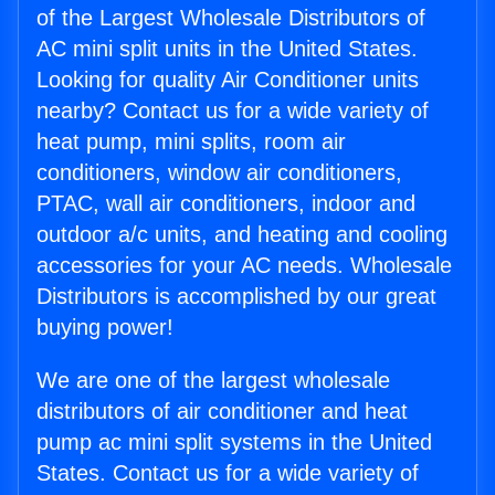
of the Largest Wholesale Distributors of
AC mini split units in the United States.
Looking for quality Air Conditioner units
nearby? Contact us for a wide variety of
heat pump, mini splits, room air
conditioners, window air conditioners,
PTAC, wall air conditioners, indoor and
outdoor a/c units, and heating and cooling
accessories for your AC needs. Wholesale
Distributors is accomplished by our great
buying power!
We are one of the largest wholesale
distributors of air conditioner and heat
pump ac mini split systems in the United
States. Contact us for a wide variety of