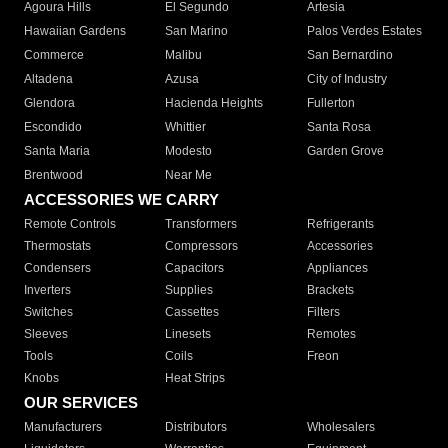
Agoura Hills
El Segundo
Artesia
Hawaiian Gardens
San Marino
Palos Verdes Estates
Commerce
Malibu
San Bernardino
Altadena
Azusa
City of Industry
Glendora
Hacienda Heights
Fullerton
Escondido
Whittier
Santa Rosa
Santa Maria
Modesto
Garden Grove
Brentwood
Near Me
ACCESSORIES WE CARRY
Remote Controls
Transformers
Refrigerants
Thermostats
Compressors
Accessories
Condensers
Capacitors
Appliances
Inverters
Supplies
Brackets
Switches
Cassettes
Filters
Sleeves
Linesets
Remotes
Tools
Coils
Freon
Knobs
Heat Strips
OUR SERVICES
Manufacturers
Distributors
Wholesalers