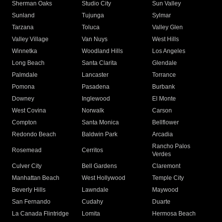
Sherman Oaks
Studio City
Sun Valley
Sunland
Tujunga
Sylmar
Tarzana
Toluca
Valley Glen
Valley Village
Van Nuys
West Hills
Winnetka
Woodland Hills
Los Angeles
Long Beach
Santa Clarita
Glendale
Palmdale
Lancaster
Torrance
Pomona
Pasadena
Burbank
Downey
Inglewood
El Monte
West Covina
Norwalk
Carson
Compton
Santa Monica
Bellflower
Redondo Beach
Baldwin Park
Arcadia
Rancho Palos
Rosemead
Cerritos
Verdes
Culver City
Bell Gardens
Claremont
Manhattan Beach
West Hollywood
Temple City
Beverly Hills
Lawndale
Maywood
San Fernando
Cudahy
Duarte
La Canada Flintridge
Lomita
Hermosa Beach