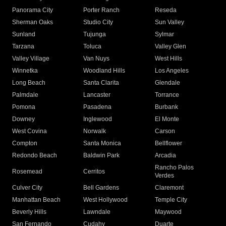
Panorama City
Porter Ranch
Reseda
Sherman Oaks
Studio City
Sun Valley
Sunland
Tujunga
Sylmar
Tarzana
Toluca
Valley Glen
Valley Village
Van Nuys
West Hills
Winnetka
Woodland Hills
Los Angeles
Long Beach
Santa Clarita
Glendale
Palmdale
Lancaster
Torrance
Pomona
Pasadena
Burbank
Downey
Inglewood
El Monte
West Covina
Norwalk
Carson
Compton
Santa Monica
Bellflower
Redondo Beach
Baldwin Park
Arcadia
Rancho Palos
Rosemead
Cerritos
Verdes
Culver City
Bell Gardens
Claremont
Manhattan Beach
West Hollywood
Temple City
Beverly Hills
Lawndale
Maywood
San Fernando
Cudahy
Duarte