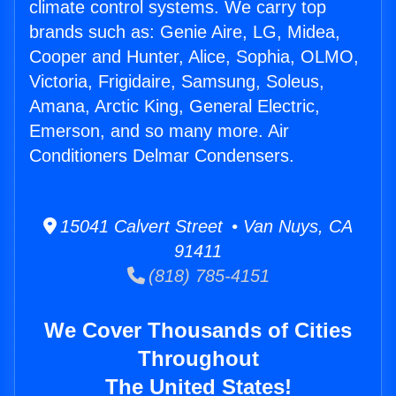
climate control systems. We carry top
brands such as: Genie Aire, LG, Midea,
Cooper and Hunter, Alice, Sophia, OLMO,
Victoria, Frigidaire, Samsung, Soleus,
Amana, Arctic King, General Electric,
Emerson, and so many more. Air
Conditioners Delmar Condensers.
15041 Calvert Street • Van Nuys, CA
91411
(818) 785-4151
We Cover Thousands of Cities
Throughout
The United States!