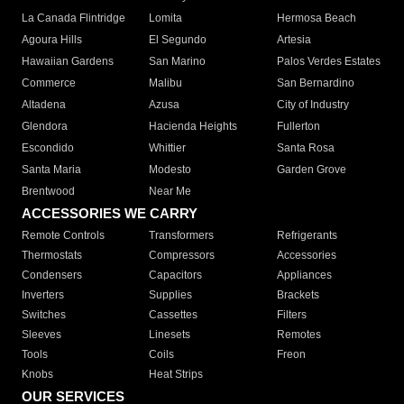
La Canada Flintridge
Lomita
Hermosa Beach
Agoura Hills
El Segundo
Artesia
Hawaiian Gardens
San Marino
Palos Verdes Estates
Commerce
Malibu
San Bernardino
Altadena
Azusa
City of Industry
Glendora
Hacienda Heights
Fullerton
Escondido
Whittier
Santa Rosa
Santa Maria
Modesto
Garden Grove
Brentwood
Near Me
ACCESSORIES WE CARRY
Remote Controls
Transformers
Refrigerants
Thermostats
Compressors
Accessories
Condensers
Capacitors
Appliances
Inverters
Supplies
Brackets
Switches
Cassettes
Filters
Sleeves
Linesets
Remotes
Tools
Coils
Freon
Knobs
Heat Strips
OUR SERVICES