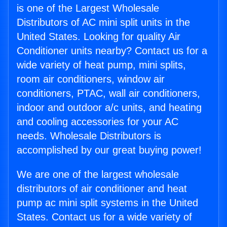
is one of the Largest Wholesale
Distributors of AC mini split units in the
United States. Looking for quality Air
Conditioner units nearby? Contact us for a
wide variety of heat pump, mini splits,
room air conditioners, window air
conditioners, PTAC, wall air conditioners,
indoor and outdoor a/c units, and heating
and cooling accessories for your AC
needs. Wholesale Distributors is
accomplished by our great buying power!
We are one of the largest wholesale
distributors of air conditioner and heat
pump ac mini split systems in the United
States. Contact us for a wide variety of