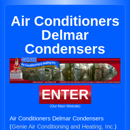
Air Conditioners
Delmar
Condensers
ENTER
(Our Main Website)
Air Conditioners Delmar Condensers
(
Genie Air Conditioning and Heating, Inc.
)