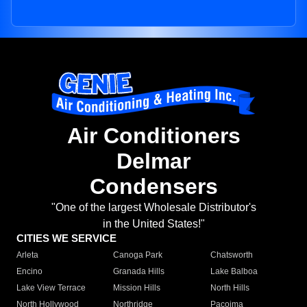
Air Conditioners
Delmar
Condensers
"One of the largest Wholesale Distributor's
in the United States!"
CITIES WE SERVICE
Arleta
Canoga Park
Chatsworth
Encino
Granada Hills
Lake Balboa
Lake View Terrace
Mission Hills
North Hills
North Hollywood
Northridge
Pacoima