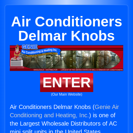
Air Conditioners
Delmar Knobs
ENTER
(Our Main Website)
Air Conditioners Delmar Knobs (
Genie Air
Conditioning and Heating, Inc.
) is one of
the Largest Wholesale Distributors of AC
mini split units in the United States.