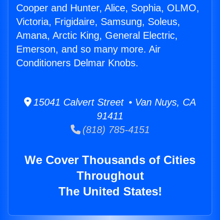
Cooper and Hunter, Alice, Sophia, OLMO,
Victoria, Frigidaire, Samsung, Soleus,
Amana, Arctic King, General Electric,
Emerson, and so many more. Air
Conditioners Delmar Knobs.
15041 Calvert Street • Van Nuys, CA
91411
(818) 785-4151
We Cover Thousands of Cities
Throughout
The United States!