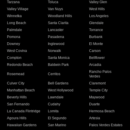
Tarzana
Toluca
Valley Glen
Valley Village
Van Nuys
West Hills
Winnetka
Woodland Hills
Los Angeles
Long Beach
Santa Clarita
Glendale
Palmdale
Lancaster
Torrance
Pomona
Pasadena
Burbank
Downey
Inglewood
El Monte
West Covina
Norwalk
Carson
Compton
Santa Monica
Bellflower
Redondo Beach
Baldwin Park
Arcadia
Rancho Palos
Rosemead
Cerritos
Verdes
Culver City
Bell Gardens
Claremont
Manhattan Beach
West Hollywood
Temple City
Beverly Hills
Lawndale
Maywood
San Fernando
Cudahy
Duarte
La Canada Flintridge
Lomita
Hermosa Beach
Agoura Hills
El Segundo
Artesia
Hawaiian Gardens
San Marino
Palos Verdes Estates