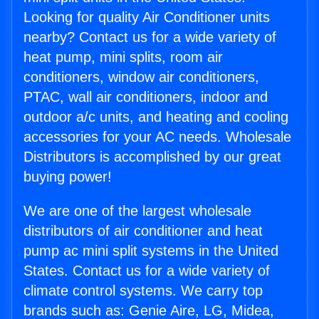
Looking for quality Air Conditioner units
nearby? Contact us for a wide variety of
heat pump, mini splits, room air
conditioners, window air conditioners,
PTAC, wall air conditioners, indoor and
outdoor a/c units, and heating and cooling
accessories for your AC needs. Wholesale
Distributors is accomplished by our great
buying power!
We are one of the largest wholesale
distributors of air conditioner and heat
pump ac mini split systems in the United
States. Contact us for a wide variety of
climate control systems. We carry top
brands such as: Genie Aire, LG, Midea,