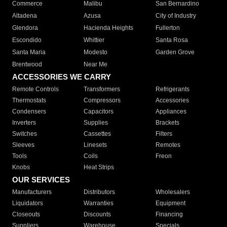
Commerce
Malibu
San Bernardino
Altadena
Azusa
City of Industry
Glendora
Hacienda Heights
Fullerton
Escondido
Whittier
Santa Rosa
Santa Maria
Modesto
Garden Grove
Brentwood
Near Me
ACCESSORIES WE CARRY
Remote Controls
Transformers
Refrigerants
Thermostats
Compressors
Accessories
Condensers
Capacitors
Appliances
Inverters
Supplies
Brackets
Switches
Cassettes
Filters
Sleeves
Linesets
Remotes
Tools
Coils
Freon
Knobs
Heat Strips
OUR SERVICES
Manufacturers
Distributors
Wholesalers
Liquidators
Warranties
Equipment
Closeouts
Discounts
Financing
Suppliers
Warehouse
Specials