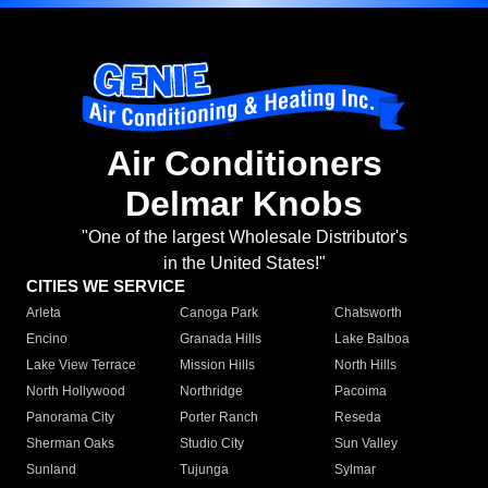
Air Conditioners
Delmar Knobs
"One of the largest Wholesale Distributor's
in the United States!"
CITIES WE SERVICE
Arleta
Canoga Park
Chatsworth
Encino
Granada Hills
Lake Balboa
Lake View Terrace
Mission Hills
North Hills
North Hollywood
Northridge
Pacoima
Panorama City
Porter Ranch
Reseda
Sherman Oaks
Studio City
Sun Valley
Sunland
Tujunga
Sylmar