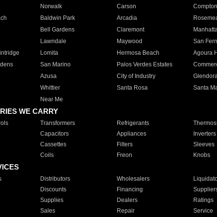
Norwalk
Carson
Compto
ach
Baldwin Park
Arcadia
Roseme
Bell Gardens
Claremont
Manhatt
Lawndale
Maywood
San Fer
ntridge
Lomita
Hermosa Beach
Agoura H
rdens
San Marino
Palos Verdes Estates
Commer
Azusa
City of Industry
Glendor
Whittier
Santa Rosa
Santa Ma
Near Me
RIES WE CARRY
ols
Transformers
Refrigerants
Thermost
Capacitors
Appliances
Inverters
Cassettes
Filters
Sleeves
Coils
Freon
Knobs
VICES
s
Distributors
Wholesalers
Liquidat
Discounts
Financing
Supplier
Supplies
Dealers
Ratings
Sales
Repair
Service