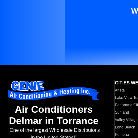
W
CITIES W
Arleta
Lake View Te
Panorama Cit
Air Conditioners
Sunland
Delmar in Torrance
Valley Village
Long Beach
"One of the largest Wholesale Distributor's
Pomona
in the United States!"