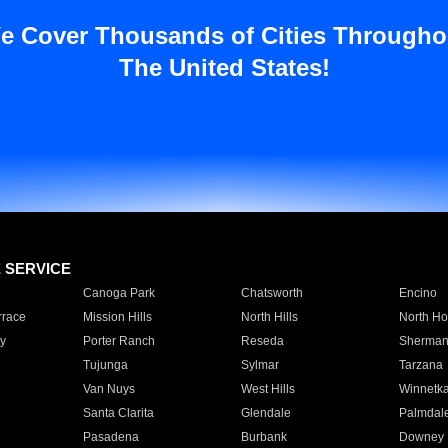
e Cover Thousands of Cities Througho
The United States!
E SERVICE
Canoga Park
Chatsworth
Encino
rrace
Mission Hills
North Hills
North Ho
y
Porter Ranch
Reseda
Sherman
Tujunga
Sylmar
Tarzana
Van Nuys
West Hills
Winnetk
Santa Clarita
Glendale
Palmdal
Pasadena
Burbank
Downey