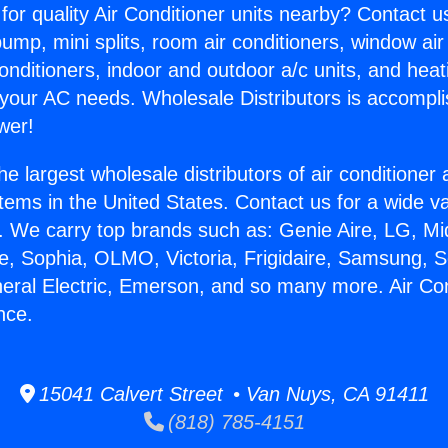
for quality Air Conditioner units nearby? Contact u
pump, mini splits, room air conditioners, window air
onditioners, indoor and outdoor a/c units, and heat
 your AC needs. Wholesale Distributors is accompl
wer!
he largest wholesale distributors of air conditione
stems in the United States. Contact us for a wide va
. We carry top brands such as: Genie Aire, LG, M
ce, Sophia, OLMO, Victoria, Frigidaire, Samsung, 
neral Electric, Emerson, and so many more. Air Co
nce.
15041 Calvert Street • Van Nuys, CA 91411
(818) 785-4151