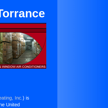
Torrance
ating, Inc.
) is
the United