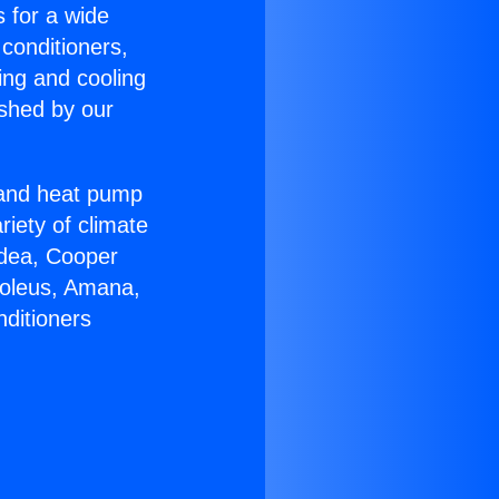
s for a wide
 conditioners,
ing and cooling
ished by our
r and heat pump
riety of climate
idea, Cooper
Soleus, Amana,
nditioners