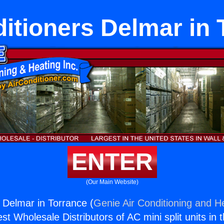
ditioners Delmar in 
ENTER
(Our Main Website)
s Delmar in Torrance (
Genie Air Conditioning and He
st Wholesale Distributors of AC mini split units in 