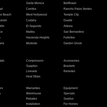
n
Santa Monica
Bellflower
ad
Cerritos
Rancho Palos Verdes
an Beach
West Hollywood
Temple City
nando
Cudahy
Duarte
ills
El Segundo
Artesia
ce
Malibu
San Bernardino
a
Hacienda Heights
Fullerton
ria
Modesto
Garden Grove
ats
Compressors
Accessories
Supplies
Brackets
Linesets
Remotes
Heat Strips
ors
Warranties
Equipment
s
Warehouse
Specials
Rebates
Surplus
Installation
For Homes