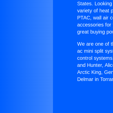
States. Looking 
variety of heat 
PTAC, wall air c
accessories for
great buying po
We are one of t
ac mini split sy
control systems
and Hunter, Ali
Arctic King, Ge
Delmar in Torra