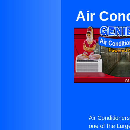
Air Con
Air Conditioner
one of the Large