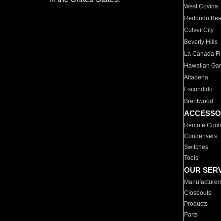
West Covina
Redondo Be
Culver City
Beverly Hills
La Canada Fli
Hawaiian Ga
Altadena
Escondido
Brentwood
ACCESSO
Remote Contr
Condensers
Switches
Tools
OUR SER
Manufacturer
Closeouts
Products
Parts