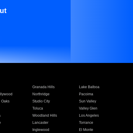
ut
Granada Hills
Lake Balboa
llywood
Northridge
Pacoima
 Oaks
Studio City
Sun Valley
Toluca
Valley Glen
a
Woodland Hills
Los Angeles
e
Lancaster
Torrance
Inglewood
El Monte